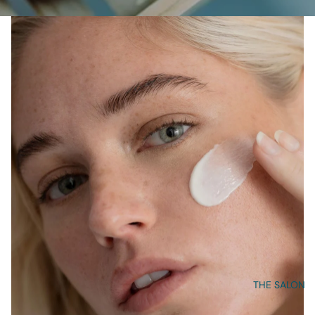
THE SALON