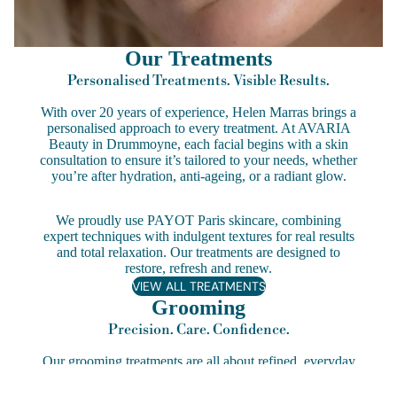
Our Treatments
Personalised Treatments. Visible Results.
With over 20 years of experience, Helen Marras brings a
personalised approach to every treatment. At AVARIA
Beauty in Drummoyne, each facial begins with a skin
consultation to ensure it’s tailored to your needs, whether
you’re after hydration, anti-ageing, or a radiant glow.
We proudly use PAYOT Paris skincare, combining
expert techniques with indulgent textures for real results
and total relaxation. Our treatments are designed to
restore, refresh and renew.
VIEW ALL TREATMENTS
Grooming
Precision. Care. Confidence.
Our grooming treatments are all about refined, everyday
beauty. From perfectly shaped brows to long-lasting OPI
Gel manicures and silky waxing services, each treatment