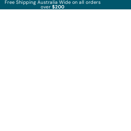
Free Shipping Australia Wide on all orders
over
$200