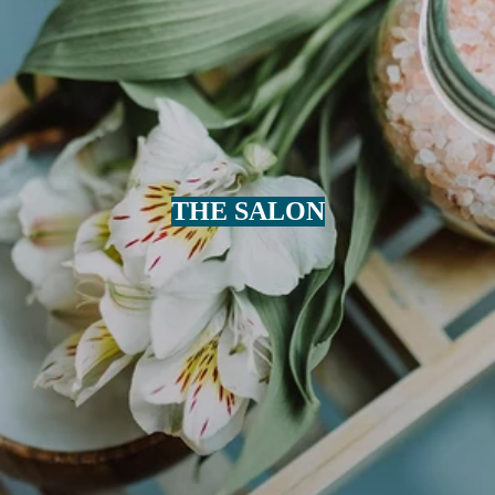
THE SALON