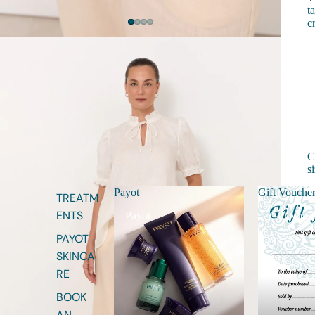
t
c
C
s
Payot
Gift Vouche
S
TREATM
ENTS
Payot
Gift Vouc
S
PAYOT
S
SKINCA
S
RE
S
BOOK
AN