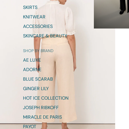
SKIRTS
KNITWEAR
ACCESSORIES
SKINCARE & BEAUTY
SHOP BY BRAND
AE LUXE
ADORNE
BLUE SCARAB
GINGER LILY
HOT ICE COLLECTION
JOSEPH RIBKOFF
MIRACLE DE PARIS
PAYOT