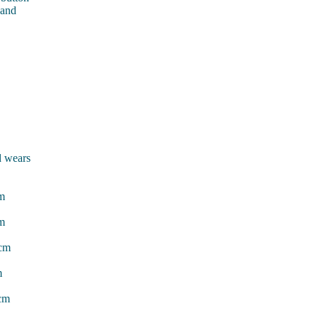
 and
d wears
cm
cm
7cm
m
3cm