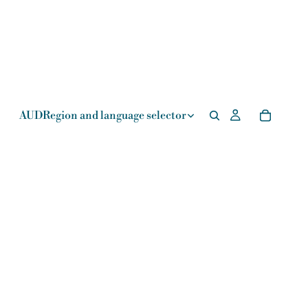
AUD
Region and language selector