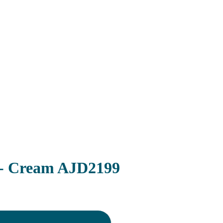
 - Cream AJD2199