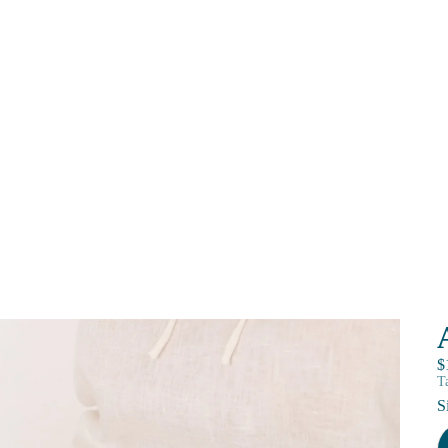
$
T
S