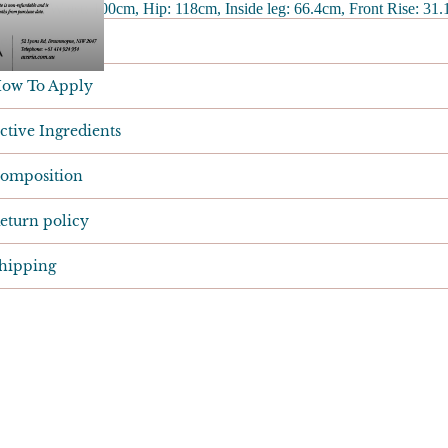
ize 18 - Waist: 100cm, Hip: 118cm, Inside leg: 66.4cm, Front Rise: 31
esults
ow To Apply
ctive Ingredients
omposition
eturn policy
hipping