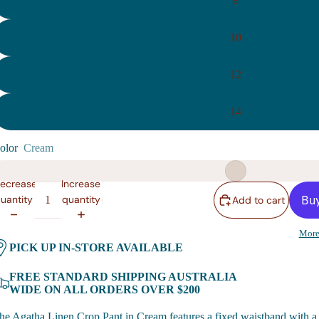
8
10
12
14
olor
Cream
ecrease
Increase
uantity
quantity
Add to cart
More
PICK UP IN-STORE AVAILABLE
FREE STANDARD SHIPPING AUSTRALIA
WIDE ON ALL ORDERS OVER $200
he Agatha Linen Crop Pant in Cream features a fixed waistband with a