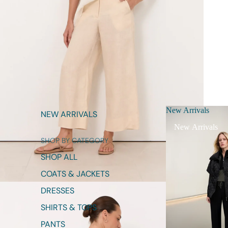
New Arrivals
NEW ARRIVALS
New Arrivals
SHOP BY CATEGORY
SHOP ALL
COATS & JACKETS
DRESSES
SHIRTS & TOPS
PANTS