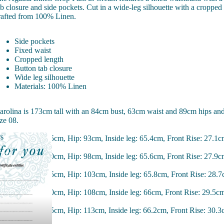
ab closure and side pockets. Cut in a wide-leg silhouette with a cropped
rafted from 100% Linen.
Side pockets
Fixed waist
Cropped length
Button tab closure
Wide leg silhouette
Materials: 100% Linen
arolina is 173cm tall with an 84cm bust, 63cm waist and 89cm hips an
ize 08.
rs
ize 08 - Waist: 75cm, Hip: 93cm, Inside leg: 65.4cm, Front Rise: 27.1
hers
ize 10 - Waist: 70cm, Hip: 98cm, Inside leg: 65.6cm, Front Rise: 27.9
ize 12 - Waist: 85cm, Hip: 103cm, Inside leg: 65.8cm, Front Rise: 28.
ize 14 - Waist: 90cm, Hip: 108cm, Inside leg: 66cm, Front Rise: 29.5c
ize 16 - Waist: 95cm, Hip: 113cm, Inside leg: 66.2cm, Front Rise: 30.