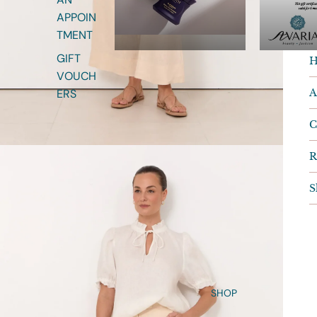
S
APPOIN
R
TMENT
GIFT
H
VOUCH
A
ERS
C
R
S
SHOP