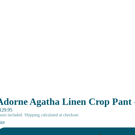
Adorne Agatha Linen Crop Pant
129.95
axes included. Shipping calculated at checkout.
ize