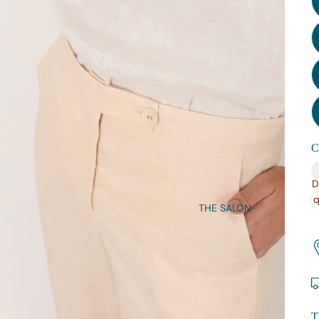
C
D
q
THE SALON
T