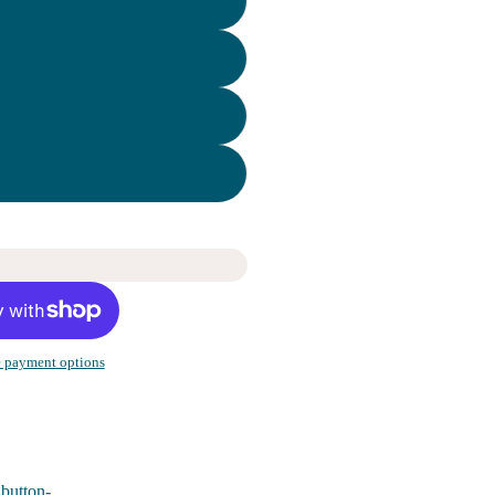
 payment options
 button-