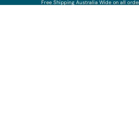
Free Shipping Australia Wide on all ord